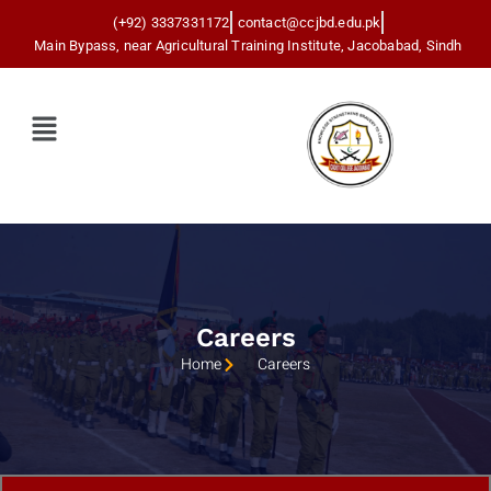
(+92) 3337331172
contact@ccjbd.edu.pk
Main Bypass, near Agricultural Training Institute, Jacobabad, Sindh
Menu
Careers
Home
Careers