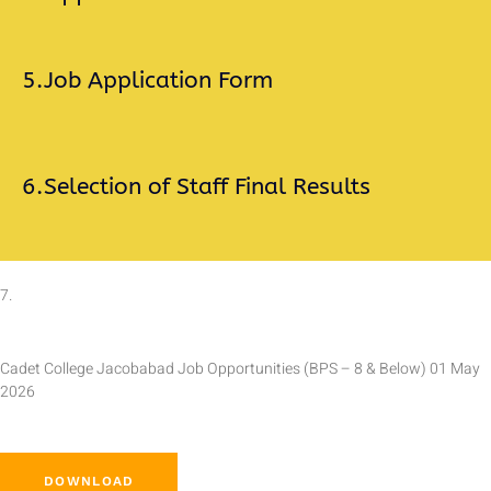
5.
Job Application Form
6.
Selection of Staff Final Results
7.
Cadet College Jacobabad Job Opportunities (BPS – 8 & Below) 01 May
2026
DOWNLOAD