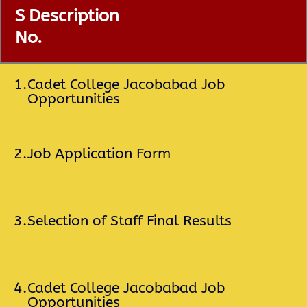
S
Description
No.
1.
Cadet College Jacobabad Job
Opportunities
2.
Job Application Form
3.
Selection of Staff Final Results
4.
Cadet College Jacobabad Job
Opportunities