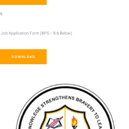
8.
Job Application Form (BPS – 8 & Below)
DOWNLOAD