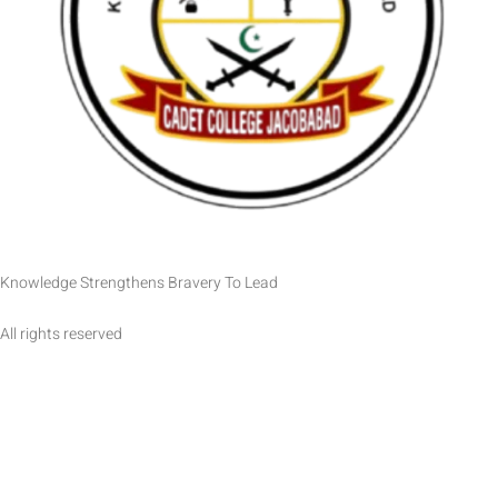
Knowledge Strengthens Bravery To Lead
All rights reserved