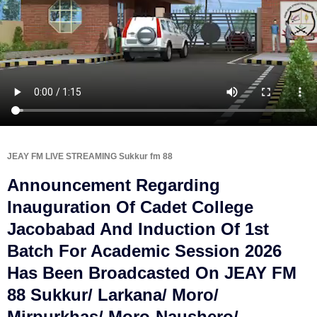
JEAY FM LIVE STREAMING Sukkur fm 88
Announcement Regarding
Inauguration Of Cadet College
Jacobabad And Induction Of 1st
Batch For Academic Session 2026
Has Been Broadcasted On JEAY FM
88 Sukkur/ Larkana/ Moro/
Mirpurkhas/ Moro-Naushero/