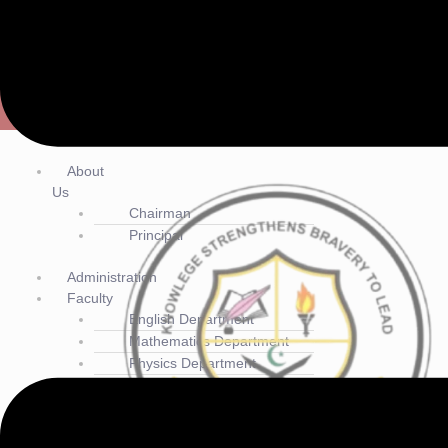
Cadet College Jacobabad
(+92) 3337331172
contact@ccjbd.edu.pk
Main Bypass, near Agricultural Training Institute, Jacobabad, Sind
Menu
About
Us
Chairman
Principal
Administration
Faculty
English Department
Mathematics Department
Physics Department
Chemistry Department
Sindhi Department
Urdu Department