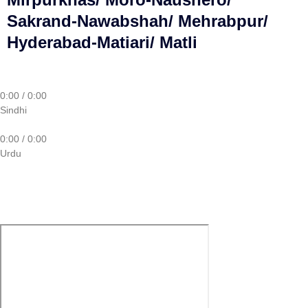
Sakrand-Nawabshah/ Mehrabpur/
Hyderabad-Matiari/ Matli
0:00
/
0:00
Sindhi
0:00
/
0:00
Urdu