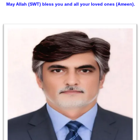
May Allah (SWT) bless you and all your loved ones (Ameen).