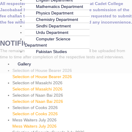
All respected parents are hereby informed that Cadet College
Mathematics Department
Jacobabad has extended the last date for the submission of the
Physics Department
fee challan till
15th August 2026
. parents are requested to submit
Chemistry Department
the fee within the extended deadline to avoid any inconvenience.
Sindhi Department
Urdu Department
Computer Science
NOTIFICATIONS
Department
The remaining results of the advertised posts will be uploaded from
Pakistan Studies
time to time after completion of the respective tests and interviews.
Gallery
Selection of House Bearer 2026
Selection of House Bearer 2026
Selection of Masalchi 2026
Selection of Masalchi 2026
Selection of Naan Bai 2026
Selection of Naan Bai 2026
Selection of Cooks 2026
Selection of Cooks 2026
Mess Waiters July 2026
Mess Waiters July 2026