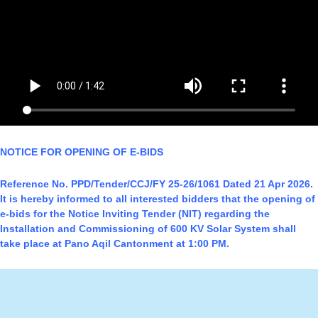
NOTICE FOR OPENING OF E-BIDS
Reference No. PPD/Tender/CCJ/FY 25-26/1061 Dated 21 Apr 2026.
It is hereby informed to all interested bidders that the opening of
e-bids for the Notice Inviting Tender (NIT) regarding the
Installation and Commissioning of 600 KV Solar System shall
take place at Pano Aqil Cantonment at 1:00 PM.