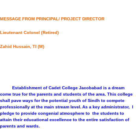
MESSAGE FROM PRINCIPAL/ PROJECT DIRECTOR
Lieutenant Colonel (Retired)
Zahid Hussain, TI (M)
Establishment of Cadet College Jacobabad is a dream
come true for the parents and students of the area. This college
shall pave ways for the potential youth of Sindh to compete
professionally at the main stream level. As a key administrator, I
pledge to provide congenial atmosphere to the students to
attain their educational excellence to the entire satisfaction of
parents and wards.