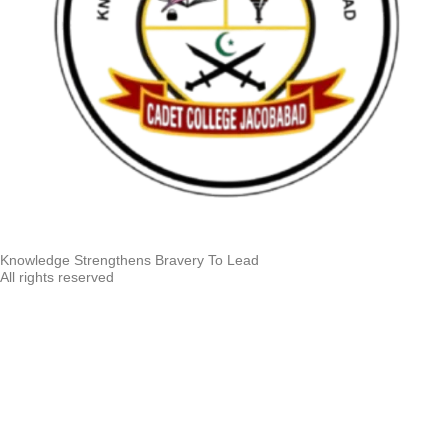
Knowledge Strengthens Bravery To Lead
All rights reserved