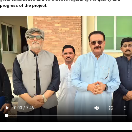
progress of the project.