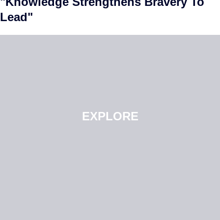
"Knowledge Strengthens Bravery To
Lead"
EXPLORE