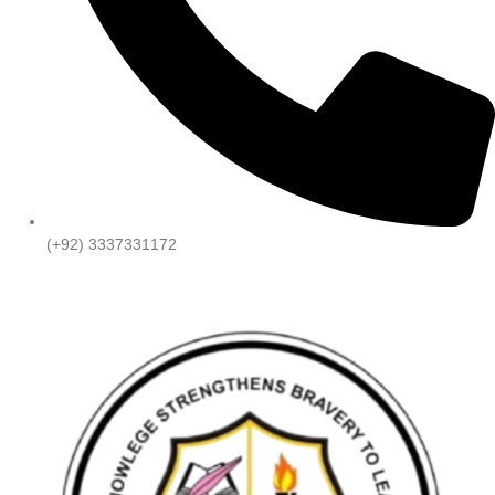
(+92) 3337331172