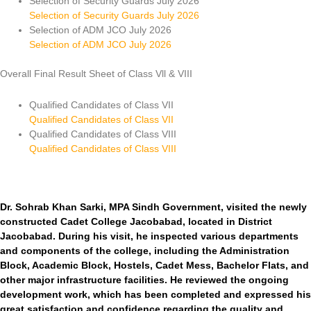
Selection of Security Guards July 2026
Selection of Security Guards July 2026
Selection of ADM JCO July 2026
Selection of ADM JCO July 2026
Overall Final Result Sheet of Class Vll & VIII
Qualified Candidates of Class VII
Qualified Candidates of Class VII
Qualified Candidates of Class VIII
Qualified Candidates of Class VIII
Dr. Sohrab Khan Sarki, MPA Sindh Government, visited the newly
constructed Cadet College Jacobabad, located in District
Jacobabad. During his visit, he inspected various departments
and components of the college, including the Administration
Block, Academic Block, Hostels, Cadet Mess, Bachelor Flats, and
other major infrastructure facilities. He reviewed the ongoing
development work, which has been completed and expressed his
great satisfaction and confidence regarding the quality and