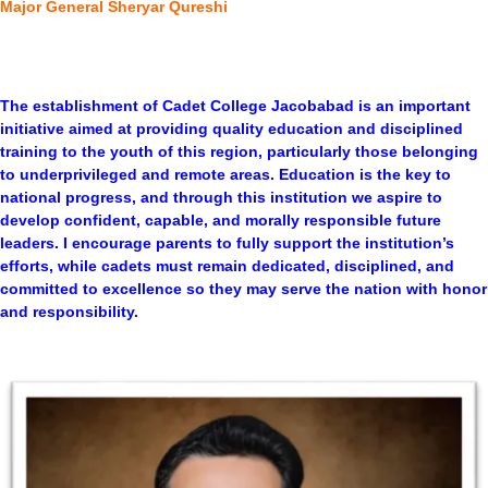
Major General Sheryar Qureshi
The establishment of Cadet College Jacobabad is an important
initiative aimed at providing quality education and disciplined
training to the youth of this region, particularly those belonging
to underprivileged and remote areas. Education is the key to
national progress, and through this institution we aspire to
develop confident, capable, and morally responsible future
leaders. I encourage parents to fully support the institution’s
efforts, while cadets must remain dedicated, disciplined, and
committed to excellence so they may serve the nation with honor
and responsibility.