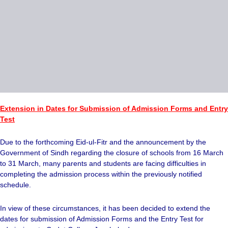
Extension in Dates for Submission of Admission Forms and Entry
Test
Due to the forthcoming Eid-ul-Fitr and the announcement by the
Government of Sindh regarding the closure of schools from 16 March
to 31 March, many parents and students are facing difficulties in
completing the admission process within the previously notified
schedule.
In view of these circumstances, it has been decided to extend the
dates for submission of Admission Forms and the Entry Test for