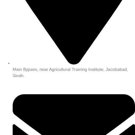
Main Bypass, near Agricultural Training Institute, Jacobabad,
Sindh.