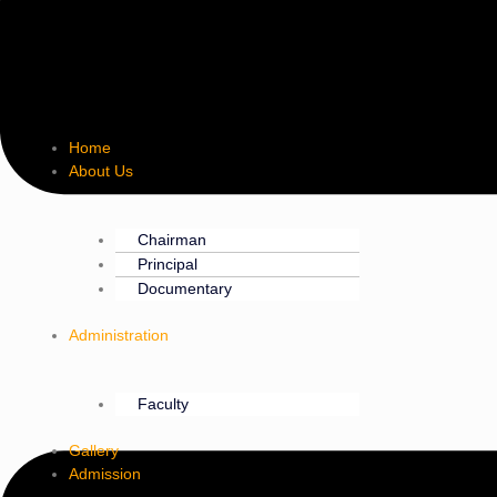
Home
About Us
Chairman
Principal
Documentary
Administration
Faculty
Gallery
Admission