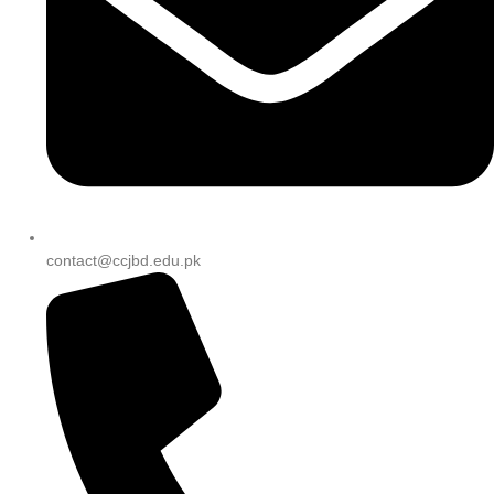
contact@ccjbd.edu.pk