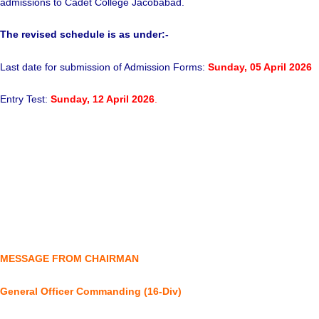
admissions to Cadet College Jacobabad.
The revised schedule is as under:-
Last date for submission of Admission Forms:
Sunday,
05 April 2026
Entry Test:
Sunday, 12 April 2026
.
MESSAGE FROM CHAIRMAN
General Officer Commanding (16-Div)