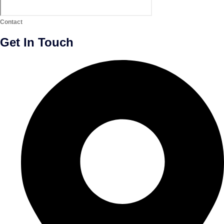
Contact
Get In Touch