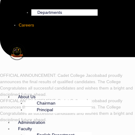
Departments
Careers
OFFICIAL ANNOUNCEMENT: Cadet College Jacobabad proudly
announces the final results of qualified candidates. The College
Congratulates all successful candidates and wishes them a bright and
disciplined future ahead.
About Us
OFFICIAL ANNOUNCEMENT: Cadet College Jacobabad proudly
Chairman
announces the final results of qualified candidates. The College
Principal
Congratulates all successful candidates and wishes them a bright and
disciplined future ahead.
Administration
Faculty
English Department